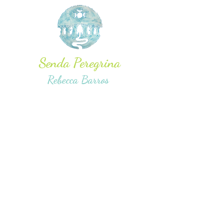
Senda Peregrina
Rebecca Barros